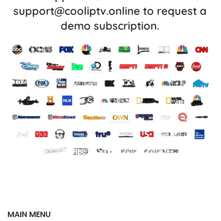
support@cooliptv.online
to request a
demo subscription.
MAIN MENU