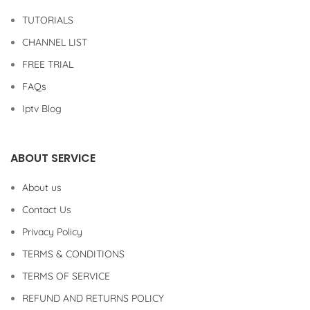
TUTORIALS
CHANNEL LIST
FREE TRIAL
FAQs
Iptv Blog
ABOUT SERVICE
About us
Contact Us
Privacy Policy
TERMS & CONDITIONS
TERMS OF SERVICE
REFUND AND RETURNS POLICY