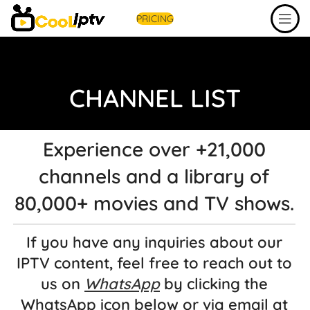
PRICING
CHANNEL LIST
Experience over +21,000
channels and a library of
80,000+ movies and TV shows.
If you have any inquiries about our
IPTV content, feel free to reach out to
us on
WhatsApp
by clicking the
WhatsApp icon below or via email at