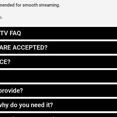
ommended for smooth streaming.
p.
IPTV FAQ
ARE ACCEPTED?
ICE?
 provide?
hy do you need it?