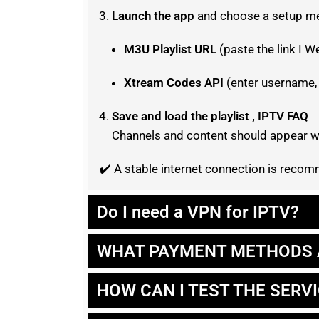
Launch the app
and choose a setup m
M3U Playlist URL
(paste the link I W
Xtream Codes API
(enter username,
Save and load the playlist , IPTV FAQ
Channels and content should appear wi
✔️ A stable internet connection is rec
Do I need a VPN for IPTV?
WHAT PAYMENT METHODS 
HOW CAN I TEST THE SERV