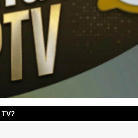
t TV?