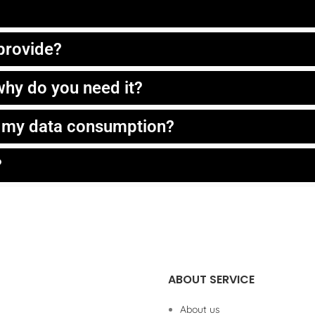
 provide?
hy do you need it?
t my data consumption?
?
ABOUT SERVICE
About us