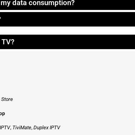
t my data consumption?
?
t TV?
 Store
app
 IPTV
,
TiviMate
,
Duplex IPTV