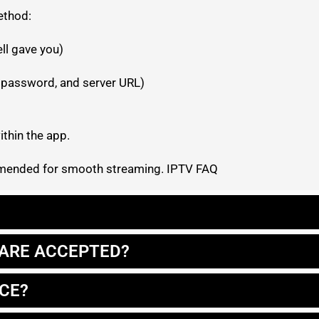
ethod:
ell gave you)
 password, and server URL)
thin the app.
ommended for smooth streaming. IPTV FAQ
ARE ACCEPTED?
ICE?