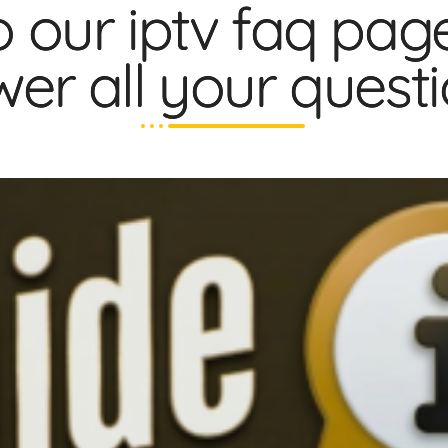
 our iptv faq pag
er all your questio