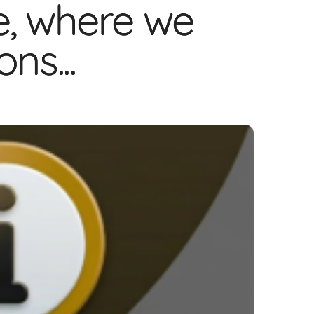
e, where we
ns...