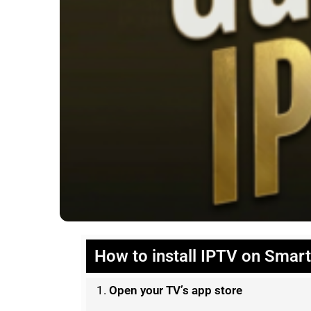
How to install IPTV on Smar
Open your TV’s app store