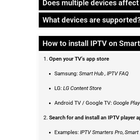
Does multiple devices affec
What devices are supported
How to install IPTV on Smar
Open your TV’s app store
Samsung:
Smart Hub , IPTV FAQ
LG:
LG Content Store
Android TV / Google TV:
Google Play
Search for and install an IPTV player 
Examples:
IPTV Smarters Pro
,
Smart