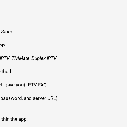
 Store
app
 IPTV
,
TiviMate
,
Duplex IPTV
ethod:
ell gave you) IPTV FAQ
 password, and server URL)
thin the app.