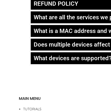
REFUND POLICY
What are all the services we
What is a MAC address and w
Does multiple devices affec
What devices are supported
MAIN MENU
TUTORIALS