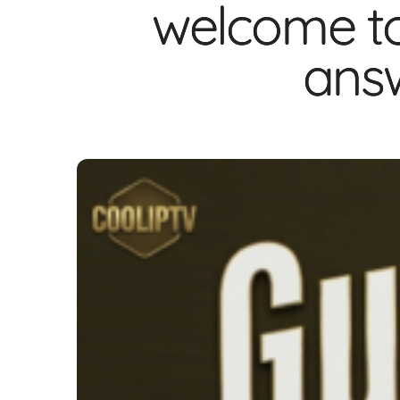
welcome to
answ