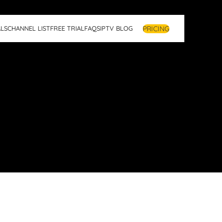
PRICING
LS
CHANNEL LIST
FREE TRIAL
FAQS
IPTV BLOG