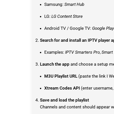
Samsung:
Smart Hub
LG:
LG Content Store
Android TV / Google TV:
Google Play
Search for and install an IPTV player 
Examples:
IPTV Smarters Pro
,
Smart
Launch the app
and choose a setup m
M3U Playlist URL
(paste the link I W
Xtream Codes API
(enter username,
Save and load the playlist
Channels and content should appear wi