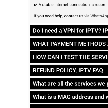
✔️ A stable internet connection is rec
If you need help, contact us
via WhatsAp
Do I need a VPN for IPTV? 
WHAT PAYMENT METHODS 
HOW CAN I TEST THE SERV
REFUND POLICY, IPTV FAQ
What are all the services we
What is a MAC address and w