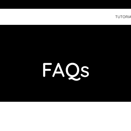
TUTORIA
FAQs