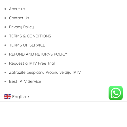
About us
Contact Us
Privacy Policy
TERMS & CONDITIONS
TERMS OF SERVICE
REFUND AND RETURNS POLICY
Request a IPTV Free Trial
Zatražite besplatnu Probnu verziju IPTV
Best IPTV Service
English
▼
Copyright © 2014-2023 COOL IPTV Service. All Rights Reserved