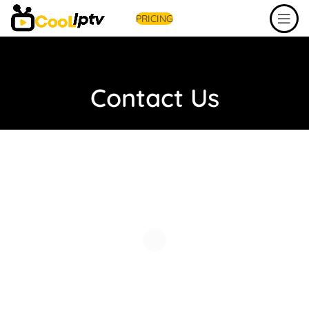
PRICING
Contact Us