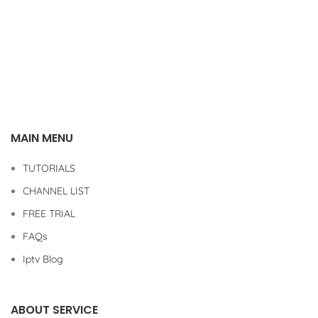
MAIN MENU
TUTORIALS
CHANNEL LIST
FREE TRIAL
FAQs
Iptv Blog
ABOUT SERVICE