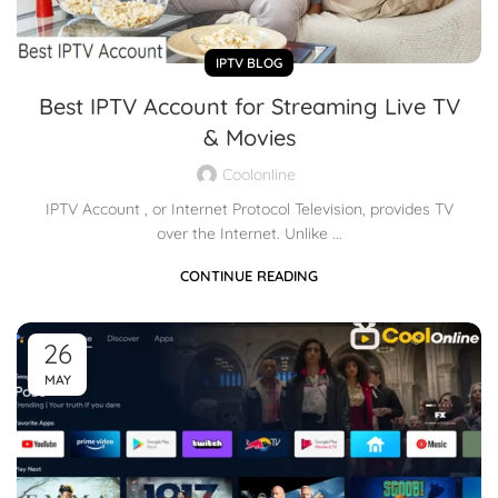
IPTV BLOG
Best IPTV Account for Streaming Live TV
& Movies
Coolonline
IPTV Account , or Internet Protocol Television, provides TV
over the Internet. Unlike ...
CONTINUE READING
26
MAY