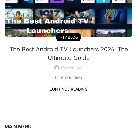
IPTV BLOG
The Best Android TV Launchers 2026: The
Ultimate Guide
Coolonline
I. Introduction
CONTINUE READING
MAIN MENU