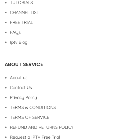
TUTORIALS
CHANNEL LIST
FREE TRIAL
FAQs
Iptv Blog
ABOUT SERVICE
About us
Contact Us
Privacy Policy
TERMS & CONDITIONS
TERMS OF SERVICE
REFUND AND RETURNS POLICY
Request a IPTV Free Trial