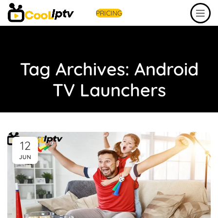
PRICING
Tag Archives: Android
TV Launchers
12
JUN