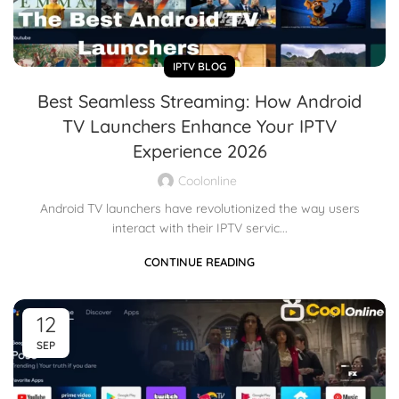
IPTV BLOG
Best Seamless Streaming: How Android
TV Launchers Enhance Your IPTV
Experience 2026
Coolonline
Android TV launchers have revolutionized the way users
interact with their IPTV servic...
CONTINUE READING
12
SEP