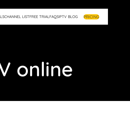
PRICING
LS
CHANNEL LIST
FREE TRIAL
FAQS
IPTV BLOG
V online