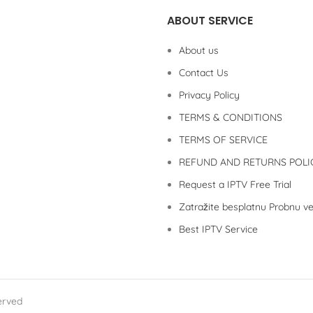
ABOUT SERVICE
About us
Contact Us
Privacy Policy
TERMS & CONDITIONS
TERMS OF SERVICE
REFUND AND RETURNS POLI
Request a IPTV Free Trial
Zatražite besplatnu Probnu ve
Best IPTV Service
erved