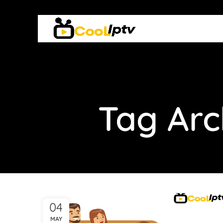
Tag Arc
04
MAY