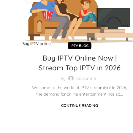
IPTV BLOG
Buy IPTV Online Now |
Stream Top IPTV in 2026
By
Coolonline
Welcome to the world of IPTV streaming! In 2026,
the demand for online entertainment has so...
CONTINUE READING