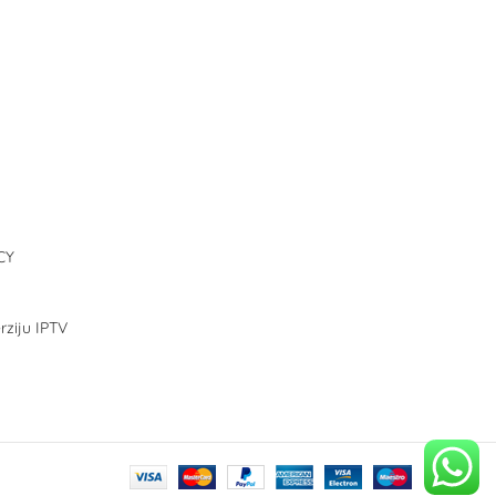
CY
rziju IPTV