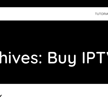
TUTORIA
hives: Buy IPT