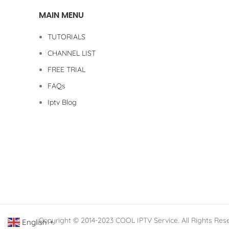
MAIN MENU
TUTORIALS
CHANNEL LIST
FREE TRIAL
FAQs
Iptv Blog
Copyright © 2014-2023 COOL IPTV Service. All Rights Res
English
▼