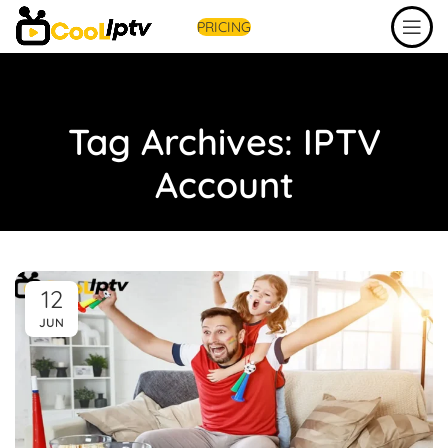
PRICING
Tag Archives: IPTV
Account
12
JUN