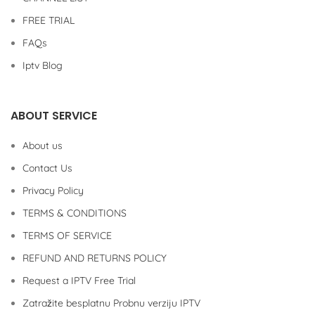
FREE TRIAL
FAQs
Iptv Blog
ABOUT SERVICE
About us
Contact Us
Privacy Policy
TERMS & CONDITIONS
TERMS OF SERVICE
REFUND AND RETURNS POLICY
Request a IPTV Free Trial
Zatražite besplatnu Probnu verziju IPTV