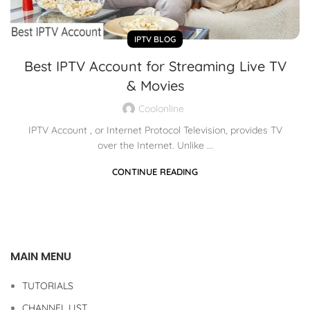
IPTV BLOG
Best IPTV Account for Streaming Live TV
& Movies
Coolonline
IPTV Account , or Internet Protocol Television, provides TV
over the Internet. Unlike ...
CONTINUE READING
MAIN MENU
TUTORIALS
CHANNEL LIST