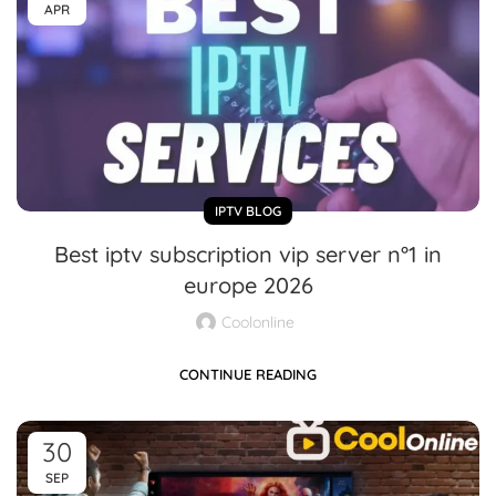
APR
IPTV BLOG
Best iptv subscription vip server n°1 in
europe 2026
Coolonline
CONTINUE READING
30
SEP