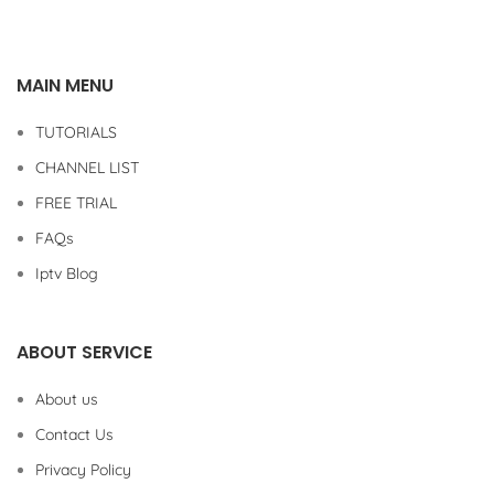
MAIN MENU
TUTORIALS
CHANNEL LIST
FREE TRIAL
FAQs
Iptv Blog
ABOUT SERVICE
About us
Contact Us
Privacy Policy