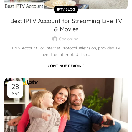
IPTV BLOG
Best IPTV Account for Streaming Live TV
& Movies
Coolonline
IPTV Account , or Internet Protocol Television, provides TV
over the Internet. Unlike ...
CONTINUE READING
28
MAY