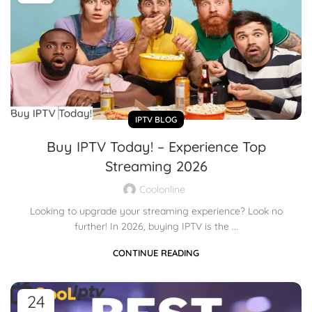
IPTV BLOG
Buy IPTV Today! – Experience Top
Streaming 2026
Coolonline
Looking to upgrade your streaming experience? Look no
further! In 2026, buying IPTV is the ...
CONTINUE READING
24