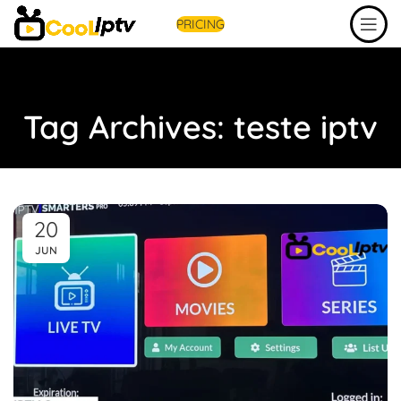
PRICING
Tag Archives: teste iptv
20
JUN