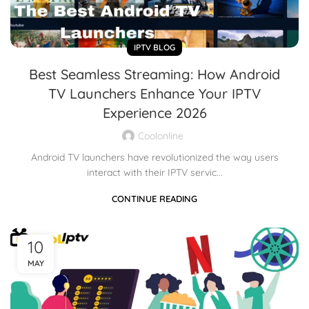
IPTV BLOG
Best Seamless Streaming: How Android
TV Launchers Enhance Your IPTV
Experience 2026
Coolonline
Android TV launchers have revolutionized the way users
interact with their IPTV servic...
CONTINUE READING
10
MAY