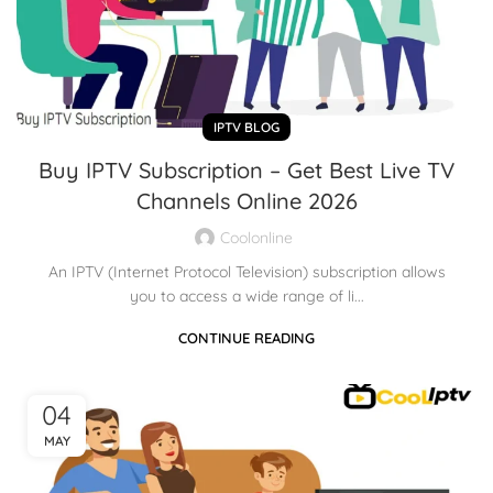
IPTV BLOG
Buy IPTV Subscription – Get Best Live TV
Channels Online 2026
Coolonline
An IPTV (Internet Protocol Television) subscription allows
you to access a wide range of li...
CONTINUE READING
04
MAY