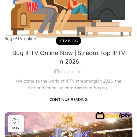
IPTV BLOG
Buy IPTV Online Now | Stream Top IPTV
in 2026
Coolonline
Welcome to the world of IPTV streaming! In 2026, the
demand for online entertainment has so...
CONTINUE READING
01
MAY