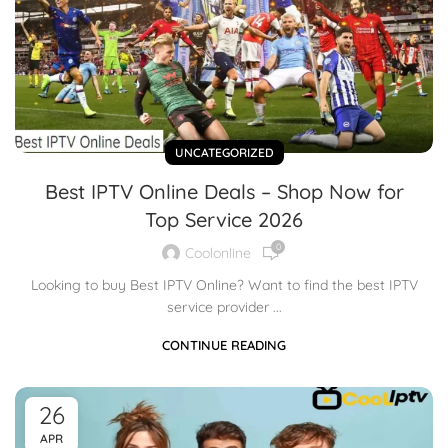
UNCATEGORIZED
Best IPTV Online Deals – Shop Now for
Top Service 2026
0
Coolonline
Looking to buy Best IPTV Online? Want to find the best IPTV
service provider ...
CONTINUE READING
26
APR