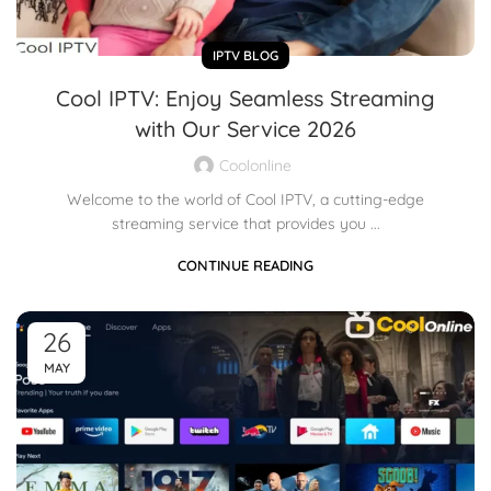
IPTV BLOG
Cool IPTV: Enjoy Seamless Streaming
with Our Service 2026
Coolonline
Welcome to the world of Cool IPTV, a cutting-edge
streaming service that provides you ...
CONTINUE READING
26
MAY