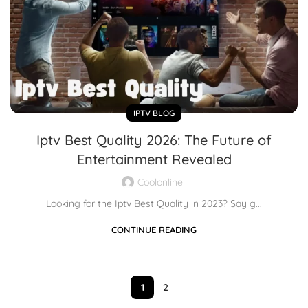
IPTV BLOG
Iptv Best Quality 2026: The Future of
Entertainment Revealed
Coolonline
Looking for the Iptv Best Quality in 2023? Say g...
CONTINUE READING
1
2