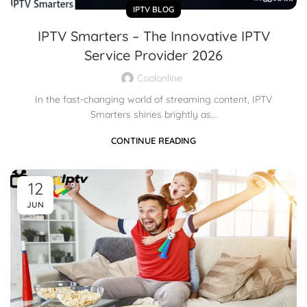
IPTV BLOG
IPTV Smarters – The Innovative IPTV
Service Provider 2026
Coolonline
In the fast-changing world of streaming content, IPTV
Smarters shines brightly as...
CONTINUE READING
12
JUN