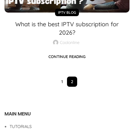
IPTV BLOG
What is the best IPTV subscription for
2026?
Coolonline
CONTINUE READING
1
2
MAIN MENU
TUTORIALS