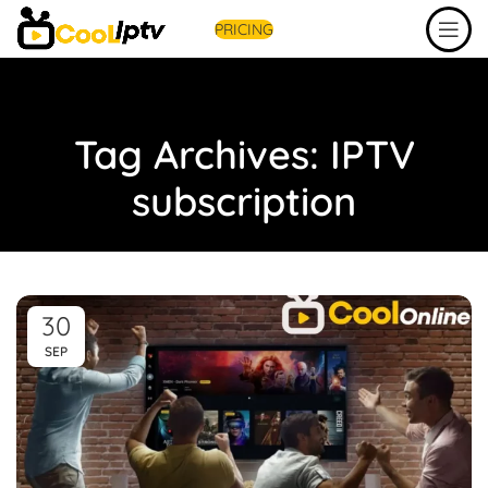
PRICING
Tag Archives: IPTV
subscription
30
SEP