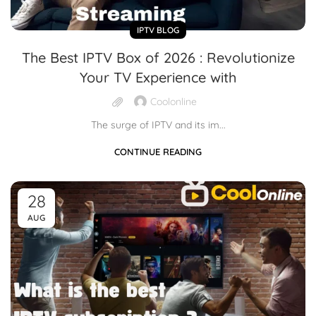
IPTV BLOG
The Best IPTV Box of 2026 : Revolutionize
Your TV Experience with
Coolonline
The surge of IPTV and its im...
CONTINUE READING
28
AUG