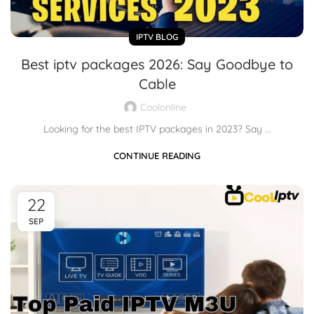
IPTV BLOG
Best iptv packages 2026: Say Goodbye to
Cable
Coolonline
Looking for the best IPTV packages in 2023? Say ...
CONTINUE READING
22
SEP