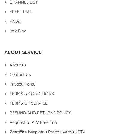
CHANNEL LIST
FREE TRIAL
FAQs
Iptv Blog
ABOUT SERVICE
About us
Contact Us
Privacy Policy
TERMS & CONDITIONS
TERMS OF SERVICE
REFUND AND RETURNS POLICY
Request a IPTV Free Trial
Zatražite besplatnu Probnu verziju IPTV