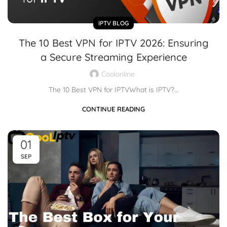
IPTV BLOG
The 10 Best VPN for IPTV 2026: Ensuring
a Secure Streaming Experience
Coolonline
The 10 Best VPN for IPTVWhat is IPTV?...
CONTINUE READING
01
SEP