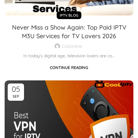
IPTV BLOG
Never Miss a Show Again: Top Paid IPTV
M3U Services for TV Lovers 2026
Coolonline
In today's digital age, television lovers are co...
CONTINUE READING
05
SEP