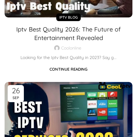
IPTV BLOG
Iptv Best Quality 2026: The Future of
Entertainment Revealed
Coolonline
Looking for the Iptv Best Quality in 2023? Say g...
CONTINUE READING
26
SEP