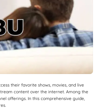
ccess their favorite shows, movies, and live
tream content over the internet. Among the
nnel offerings. In this comprehensive guide,
res.