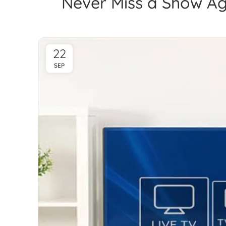
Never Miss a Show Ag
22
SEP