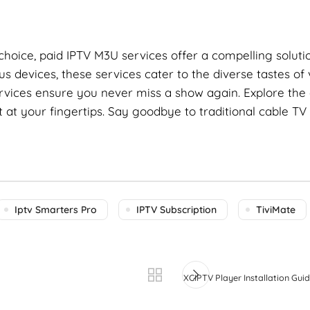
 choice, paid IPTV M3U services offer a compelling solutio
us devices, these services cater to the diverse tastes of
ervices ensure you never miss a show again. Explore the 
at your fingertips. Say goodbye to traditional cable TV
Iptv Smarters Pro
IPTV Subscription
TiviMate
XCIPTV Player Installation Guid