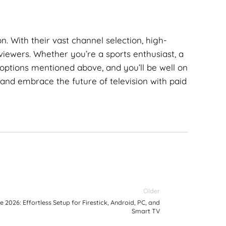
n. With their vast channel selection, high-
 viewers. Whether you’re a sports enthusiast, a
options mentioned above, and you’ll be well on
 and embrace the future of television with paid
Older
e 2026: Effortless Setup for Firestick, Android, PC, and
Smart TV