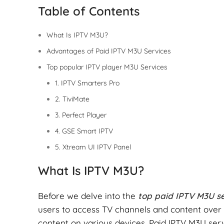
Table of Contents
What Is IPTV M3U?
Advantages of Paid IPTV M3U Services
Top popular IPTV player M3U Services
1. IPTV Smarters Pro
2. TiviMate
3. Perfect Player
4. GSE Smart IPTV
5. Xtream UI IPTV Panel
What Is IPTV M3U?
Before we delve into the
top paid IPTV M3U se
users to access TV channels and content over th
content on various devices. Paid IPTV M3U ser