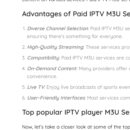
Advantages of Paid IPTV M3U Se
Diverse Channel Selection
: Paid IPTV M3U se
ensuring there’s something for everyone.
High-Quality Streaming
: These services pro
Compatibility
: Paid IPTV M3U services are 
On-Demand Content
: Many providers offer 
convenience.
Live TV
: Enjoy live broadcasts of sports even
User-Friendly Interfaces
: Most services com
Top popular IPTV player M3U Se
Now, let’s take a closer look at some of the to