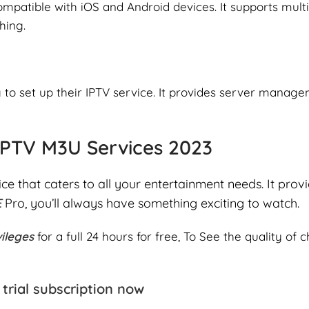
compatible with iOS and Android devices. It supports mult
hing.
ng to set up their IPTV service. It provides server manag
 IPTV M3U Services 2023
ice that caters to all your entertainment needs. It prov
E
Pro, you’ll always have something exciting to watch.
vileges
for a full 24 hours for free, To See the quality of
trial subscription now