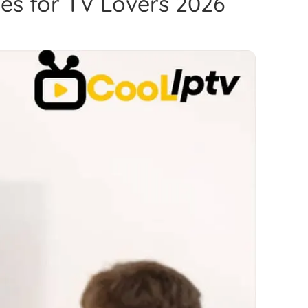
es for TV Lovers 2026