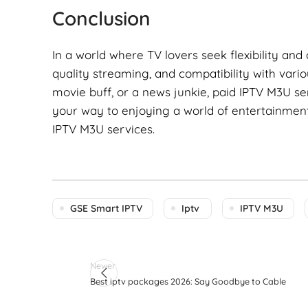
Conclusion
In a world where TV lovers seek flexibility and
quality streaming, and compatibility with vario
movie buff, or a news junkie, paid IPTV M3U s
your way to enjoying a world of entertainment 
IPTV M3U services.
GSE Smart IPTV
Iptv
IPTV M3U
Newer
Best iptv packages 2026: Say Goodbye to Cable