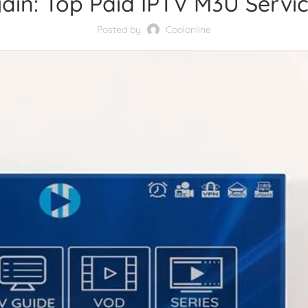
ain: Top Paid IPTV M3U Servic
Posted by
Coolonline