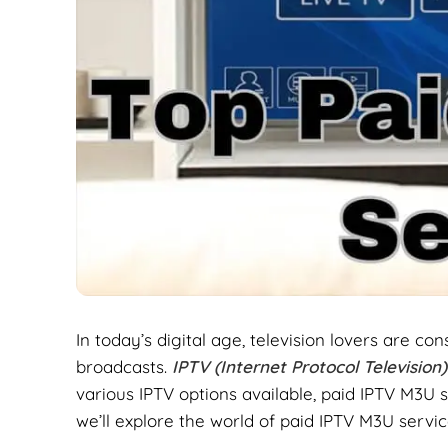
In today’s digital age, television lovers are c
broadcasts.
IPTV (Internet Protocol Television
various IPTV options available, paid IPTV M3U s
we’ll explore the world of paid IPTV M3U servic