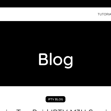
TUTORIA
Blog
IPTV BLOG