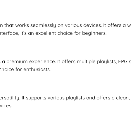
on that works seamlessly on various devices. It offers a
erface, it’s an excellent choice for beginners.
s a premium experience. It offers multiple playlists, EPG 
choice for enthusiasts.
ersatility. It supports various playlists and offers a clean
ices.