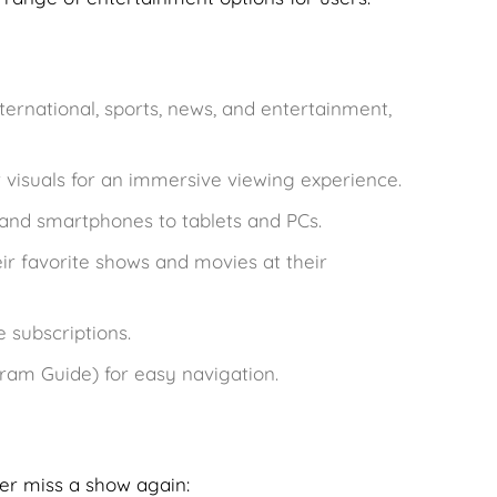
ternational, sports, news, and entertainment,
r visuals for an immersive viewing experience.
 and smartphones to tablets and PCs.
ir favorite shows and movies at their
e subscriptions.
gram Guide) for easy navigation.
er miss a show again: