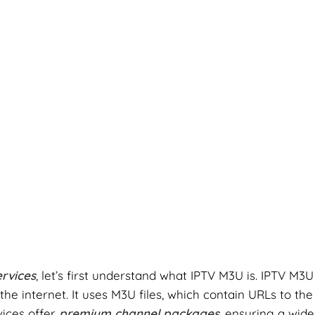
rvices
, let’s first understand what IPTV M3U is. IPTV M3U
e internet. It uses M3U files, which contain URLs to the
vices offer
premium channel packages
, ensuring a wide