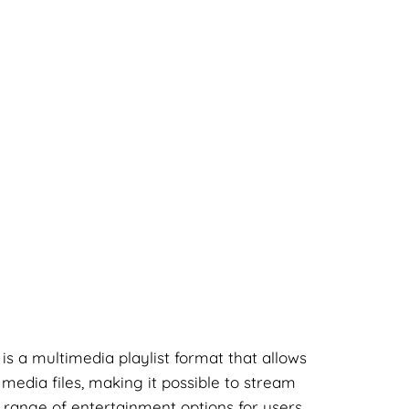
 is a multimedia playlist format that allows
 media files, making it possible to stream
 range of entertainment options for users.