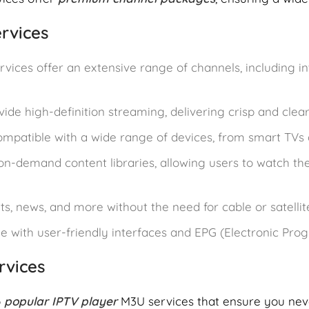
rvices
rvices offer an extensive range of channels, including in
vide high-definition streaming, delivering crisp and clea
compatible with a wide range of devices, from smart TVs
on-demand content libraries, allowing users to watch the
ts, news, and more without the need for cable or satellit
e with user-friendly interfaces and EPG (Electronic Pro
rvices
p
popular IPTV player
M3U services that ensure you nev