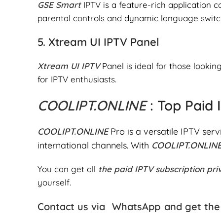
GSE Smart
IPTV is a feature-rich application 
parental controls and dynamic language switc
5.
Xtream UI IPTV Panel
Xtream UI IPTV
Panel is ideal for those looki
for IPTV enthusiasts.
COOLIPT.ONLINE
: Top Paid
COOLIPT.ONLINE
Pro is a versatile IPTV serv
international channels. With
COOLIPT.ONLIN
You can get all
the paid IPTV subscription pri
yourself.
Contact us via
WhatsApp
and get the 