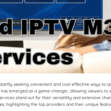
onstantly seeking convenient and cost-effective ways to a
)
has emerged as a game-changer, allowing viewers to s
ervices stand out for their versatility and extensive cha
es, highlighting the top providers and their unique featu