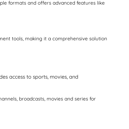
iple formats and offers advanced features like
ement tools, making it a comprehensive solution
ides access to sports, movies, and
 channels, broadcasts, movies and series for