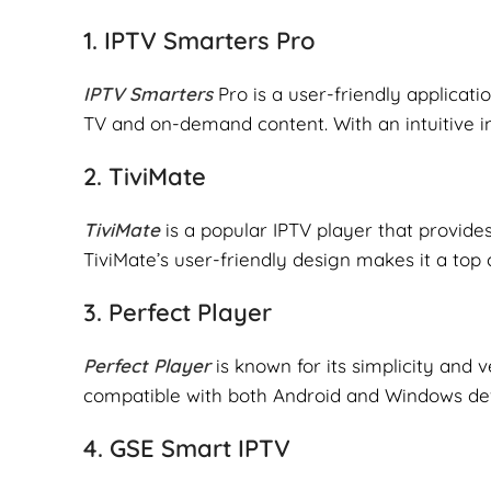
1.
IPTV Smarters Pro
IPTV Smarters
Pro is a user-friendly applicati
TV and on-demand content. With an intuitive int
2.
TiviMate
TiviMate
is a popular IPTV player that provide
TiviMate’s user-friendly design makes it a top 
3.
Perfect Player
Perfect Player
is known for its simplicity and v
compatible with both Android and Windows dev
4.
GSE Smart IPTV