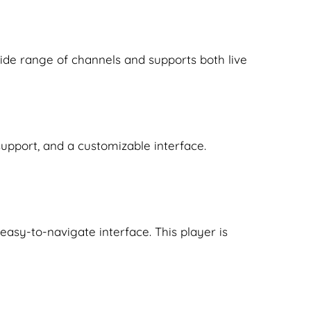
 wide range of channels and supports both live
support, and a customizable interface.
, easy-to-navigate interface. This player is