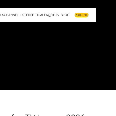
PRICING
LS
CHANNEL LIST
FREE TRIAL
FAQS
IPTV BLOG